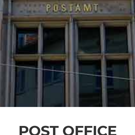
POST OFFICE