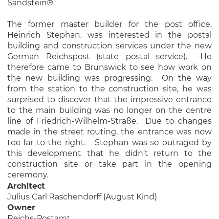
Sandstein®.
The former master builder for the post office,
Heinrich Stephan, was interested in the postal
building and construction services under the new
German Reichspost (state postal service). He
therefore came to Brunswick to see how work on
the new building was progressing. On the way
from the station to the construction site, he was
surprised to discover that the impressive entrance
to the main building was no longer on the centre
line of Friedrich-Wilhelm-Straße. Due to changes
made in the street routing, the entrance was now
too far to the right. Stephan was so outraged by
this development that he didn’t return to the
construction site or take part in the opening
ceremony.
Architect
Julius Carl Raschendorff (August Kind)
Owner
Reichs-Postamt