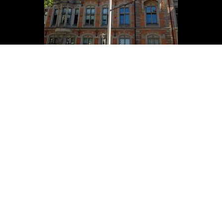
ADDRESS
Wesling Obernkirchener Sandstein
GmbH & Co. KG
Am Steinhauerplatz 6
D-31683 Obernkirchen
CONTACT