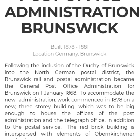
ADMINISTRATIO
BRUNSWICK
Built
1878 - 1881
Location
Germany, Brunswick
Following the inclusion of the Duchy of Brunswick
into the North German postal district, the
Brunswick rail and postal administration became
the General Post Office Administration for
Brunswick on 1 January 1868. To accommodate the
new administration, work commenced in 1878 on a
new, three storey building, which was to be big
enough to house the offices of the post
administration and the telegraph office, in addition
to the postal service. The red brick building is
interspersed with elements of Obernkirchener